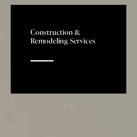
Construction &
Remodeling Services